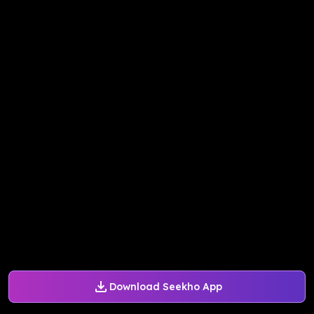
Download Seekho App