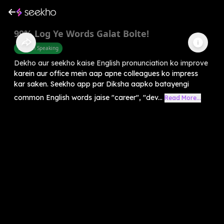
99% Log Ye Words Galat Bolte!
English Speaking
Dekho aur seekho kaise English pronunciation ko improve
karein aur office mein aap apne colleagues ko impress
kar saken. Seekho app par Diksha aapko batayengi
common English words jaise "career", "dev...
Read More...