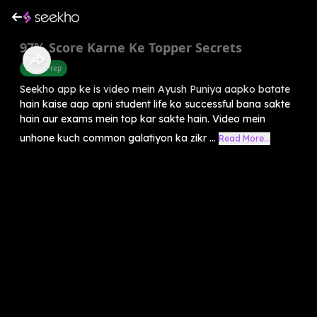
97% Score Karne Ke Topper Secrets
Exam Prep
Seekho app ke is video mein Ayush Puniya aapko batate
hain kaise aap apni student life ko successful bana sakte
hain aur exams mein top kar sakte hain. Video mein
unhone kuch common galatiyon ka zikr ...
Read More...