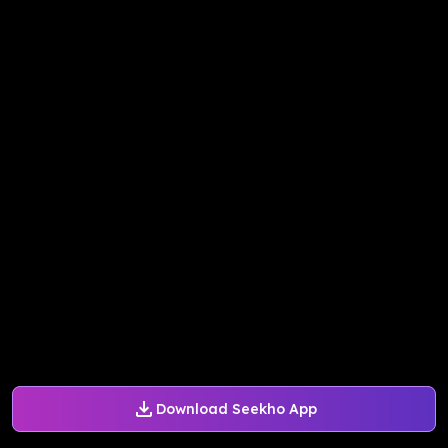
Download Seekho App