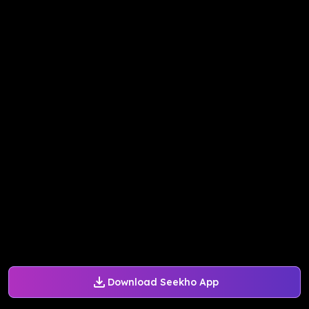
Download Seekho App