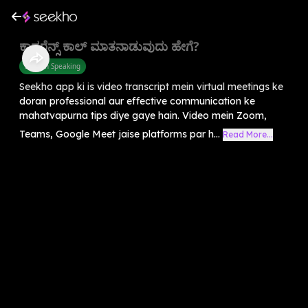
ಕಾನ್ಫರೆನ್ಸ್ ಕಾಲ್ ಮಾತನಾಡುವುದು ಹೇಗೆ?
English Speaking
Seekho app ki is video transcript mein virtual meetings ke
doran professional aur effective communication ke
mahatvapurna tips diye gaye hain. Video mein Zoom,
Teams, Google Meet jaise platforms par h...
Read More...