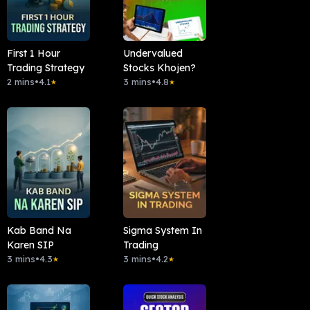
First 1 Hour
Undervalued
Trading Strategy
Stocks Khojen?
2 mins
•
4.1
3 mins
•
4.8
★
★
Kab Band Na
Sigma System In
Karen SIP
Trading
3 mins
•
4.3
3 mins
•
4.2
★
★