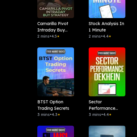
Camarilla Pivot
Stock Analysis In
Intraday Buy
1 Minute
Strategy
2 mins
•
4.5
2 mins
•
4.4
★
★
BTST Option
Sector
Trading Secrets
Performance
3 mins
•
4.3
Dekhen
3 mins
•
4.4
★
★