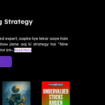
g Strategy
ed expert, aapke liye lekar aaye hain
how jisme aaj ki strategy hai "Nine
ur pa...
Read More