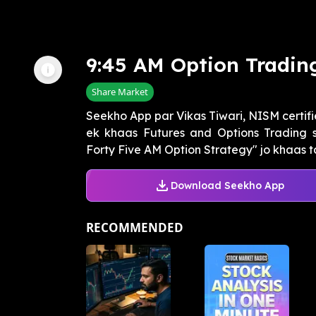
9:45 AM Option Tradin
Share Market
Seekho App par Vikas Tiwari, NISM certifi
ek khaas Futures and Options Trading s
Forty Five AM Option Strategy" jo khaas ta
Download Seekho App
RECOMMENDED