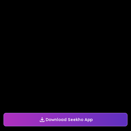
Download Seekho App