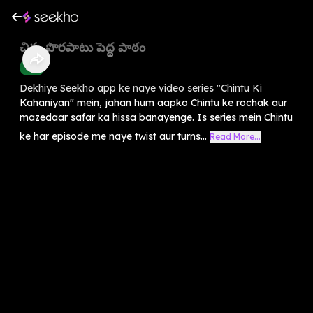
చిన్న పొరపాటు పెద్ద పాఠం
Kids
Dekhiye Seekho app ke naye video series "Chintu Ki
Kahaniyan" mein, jahan hum aapko Chintu ke rochak aur
mazedaar safar ka hissa banayenge. Is series mein Chintu
ke har episode me naye twist aur turns...
Read More...