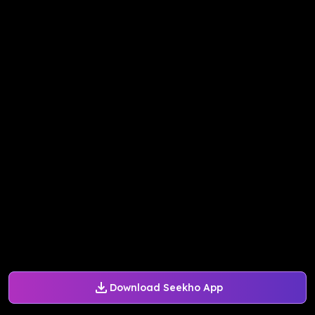
Download Seekho App