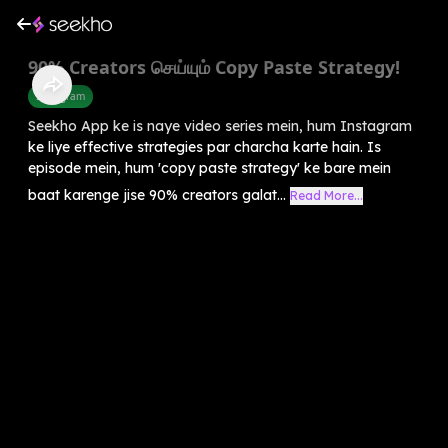
90% Creators செய்யும் Copy Paste Strategy!
Instagram
Seekho App ke is naye video series mein, hum Instagram
ke liye effective strategies par charcha karte hain. Is
episode mein, hum 'copy paste strategy' ke bare mein
baat karenge jise 90% creators galat...
Read More...