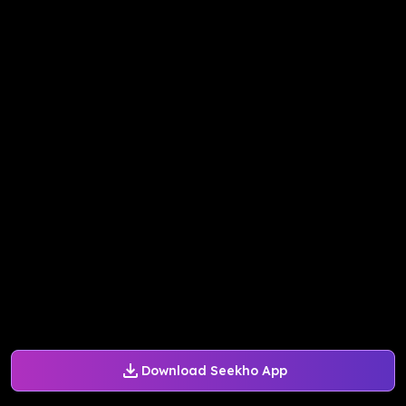
Download Seekho App