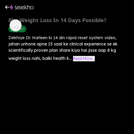
8kg Weight Loss In 14 Days Possible?
Diet Plan
Dekhiye Dr. Harleen ki 14 din rapid reset system video,
jahan unhone apne 15 saal ke clinical experience se ek
scientifically proven plan share kiya hai jisse aap 8 kg
weight loss nahi, balki health k...
Read More...