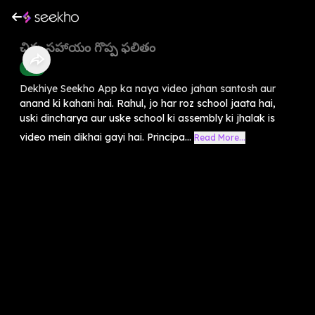
చిన్న సహాయం గొప్ప ఫలితం
Kids
Dekhiye Seekho App ka naya video jahan santosh aur
anand ki kahani hai. Rahul, jo har roz school jaata hai,
uski dincharya aur uske school ki assembly ki jhalak is
video mein dikhai gayi hai. Principa...
Read More...