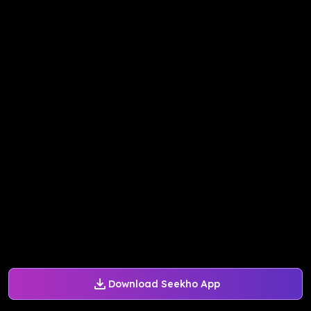
Download Seekho App