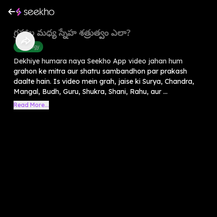
గ్రహాల మధ్య స్నేహ శత్రుత్వం ఎలా?
Astrology
Dekhiye humara naya Seekho App video jahan hum
grahon ke mitra aur shatru sambandhon par prakash
daalte hain. Is video mein grah, jaise ki Surya, Chandra,
Mangal, Budh, Guru, Shukra, Shani, Rahu, aur ...
Read More...