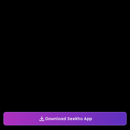
Download Seekho App