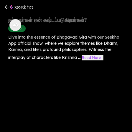
நல்லவர்கள் ஏன் கஷ்டப்படுகிறார்கள்?
Devotion
Dive into the essence of Bhagavad Gita with our Seekho
App official show, where we explore themes like Dharm,
Karma, and life's profound philosophies. Witness the
interplay of characters like Krishna ...
Read More...