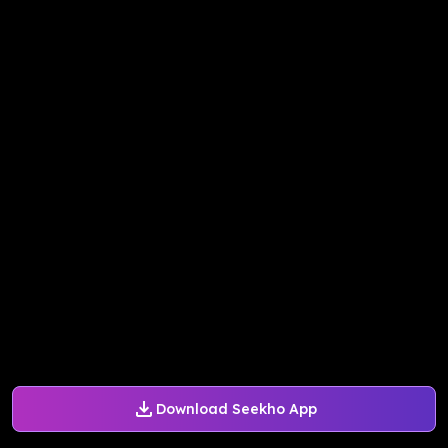
Download Seekho App