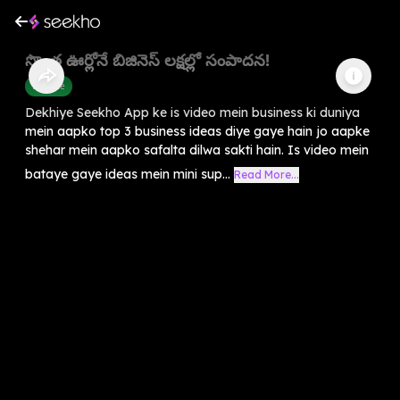
సొంత ఊర్లోనే బిజినెస్ లక్షల్లో సంపాదన!
Finance
Dekhiye Seekho App ke is video mein business ki duniya
mein aapko top 3 business ideas diye gaye hain jo aapke
shehar mein aapko safalta dilwa sakti hain. Is video mein
bataye gaye ideas mein mini sup...
Read More...