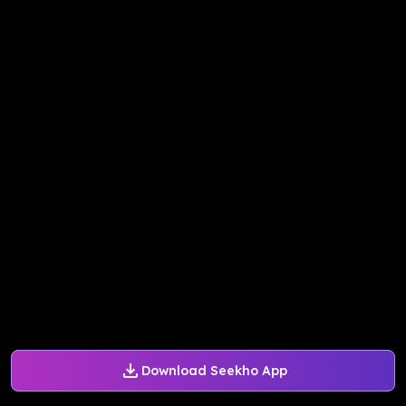
Download Seekho App