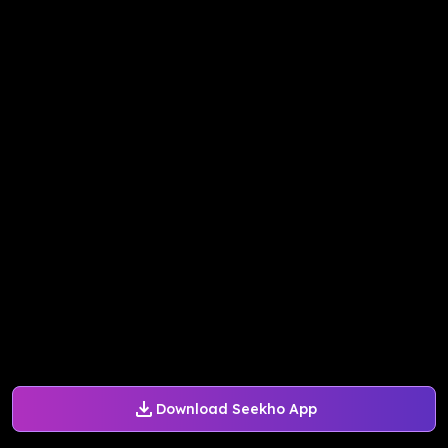
Download Seekho App