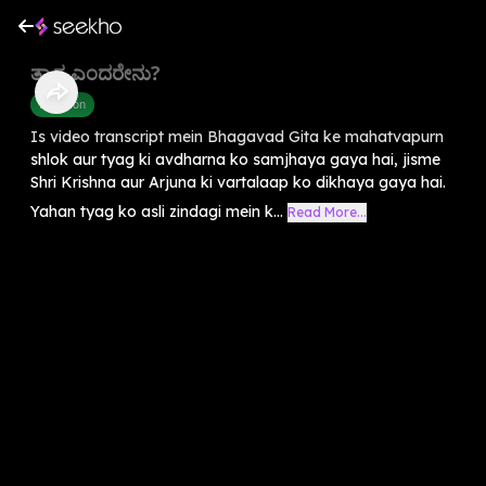
ತ್ಯಾಗ ಎಂದರೇನು?
Devotion
Is video transcript mein Bhagavad Gita ke mahatvapurn
shlok aur tyag ki avdharna ko samjhaya gaya hai, jisme
Shri Krishna aur Arjuna ki vartalaap ko dikhaya gaya hai.
Yahan tyag ko asli zindagi mein k...
Read More...