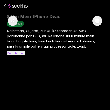
8 Min Mein IPhone Dead
Knowledge
Rajasthan, Gujarat, aur UP ke tapmaan 48-50°C
pahunchne par ₹1,00,000 ke iPhone sirf 8 minute mein
band ho jate hain, lekin kuch budget Android phones,
jaise ki simple battery aur processor wale, zyad...
Read More...