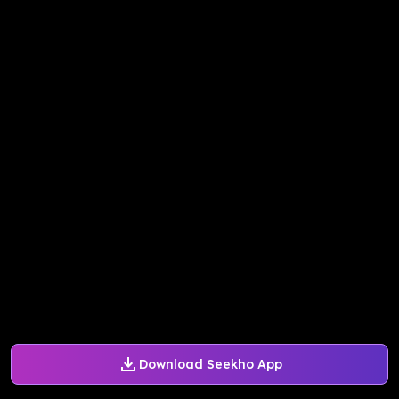
Download Seekho App