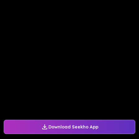
Download Seekho App