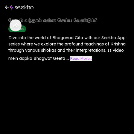
கோபம் வந்தால் என்ன செய்ய வேண்டும்?
Devotion
Dive into the world of Bhagavad Gita with our Seekho App
series where we explore the profound teachings of Krishna
through various shlokas and their interpretations. Is video
mein aapko Bhagwat Geeta ...
Read More...