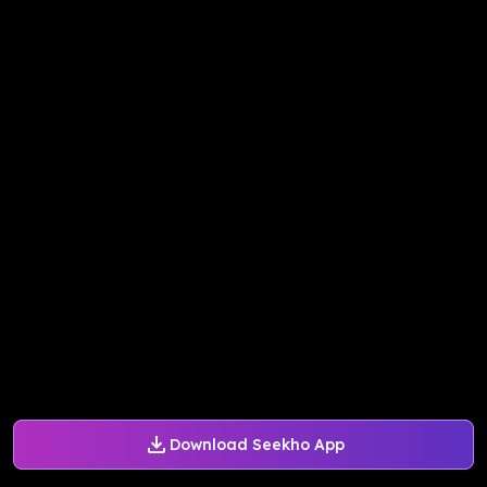
Download Seekho App