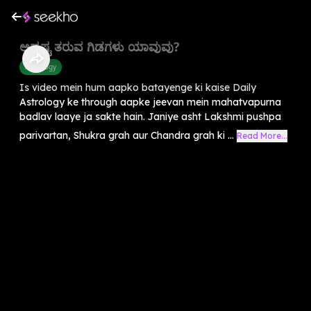
ಅದೃಷ್ಟ ತರುವ ಗಿಡಗಳು ಯಾವುವು?
Astrology
Is video mein hum aapko batayenge ki kaise Daily
Astrology ke through aapke jeevan mein mahatvapurna
badlav laaye ja sakte hain. Janiye asht Lakshmi pushpa
parivartan, Shukra grah aur Chandra grah ki ...
Read More...