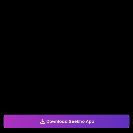
Download Seekho App