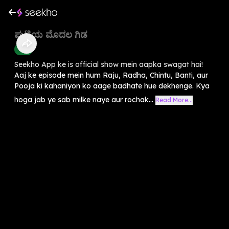
ಪುಟ್ಟಿಯ ಮೊದಲ ಗಿಡ
Kids
Seekho App ke is official show mein aapka swagat hai!
Aaj ke episode mein hum Raju, Radha, Chintu, Banti, aur
Pooja ki kahaniyon ko aage badhate hue dekhenge. Kya
hoga jab ye sab milke naye aur rochak...
Read More...