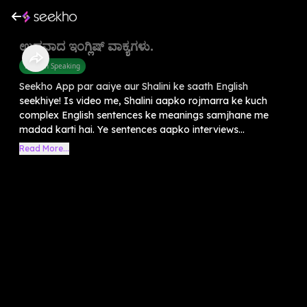
ಉದ್ದವಾದ ಇಂಗ್ಲಿಷ್ ವಾಕ್ಯಗಳು.
English Speaking
Seekho App par aaiye aur Shalini ke saath English
seekhiye! Is video me, Shalini aapko rojmarra ke kuch
complex English sentences ke meanings samjhane me
madad karti hai. Ye sentences aapko interviews...
Read More...