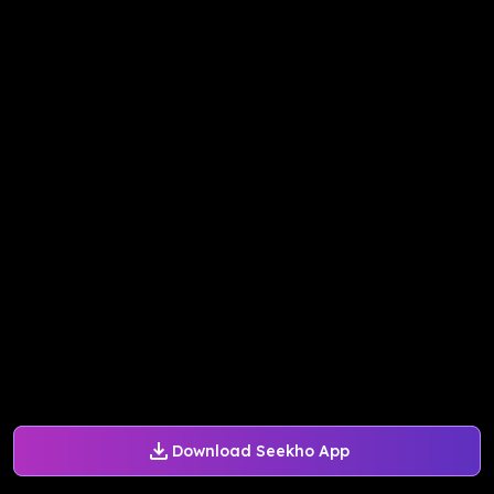
Download Seekho App