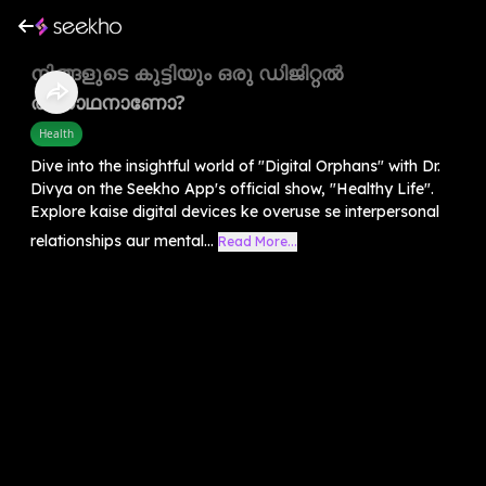
നിങ്ങളുടെ കുട്ടിയും ഒരു ഡിജിറ്റൽ
അനാഥനാണോ?
Health
Dive into the insightful world of "Digital Orphans" with Dr.
Divya on the Seekho App's official show, "Healthy Life".
Explore kaise digital devices ke overuse se interpersonal
relationships aur mental...
Read More...