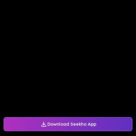
Download Seekho App