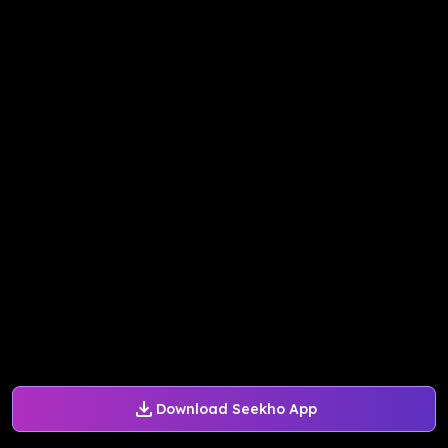
Download Seekho App