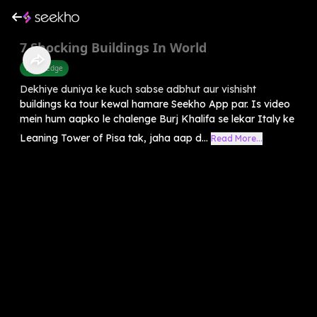
7 Shocking Buildings In World
Knowledge
Dekhiye duniya ke kuch sabse adbhut aur vishisht
buildings ka tour kewal hamare Seekho App par. Is video
mein hum aapko le chalenge Burj Khalifa se lekar Italy ke
Leaning Tower of Pisa tak, jaha aap d...
Read More...