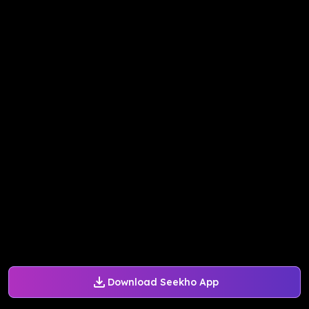
Download Seekho App