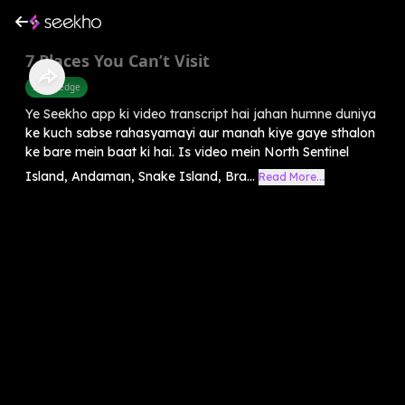
7 Places You Can’t Visit
Knowledge
Ye Seekho app ki video transcript hai jahan humne duniya
ke kuch sabse rahasyamayi aur manah kiye gaye sthalon
ke bare mein baat ki hai. Is video mein North Sentinel
Island, Andaman, Snake Island, Bra...
Read More...