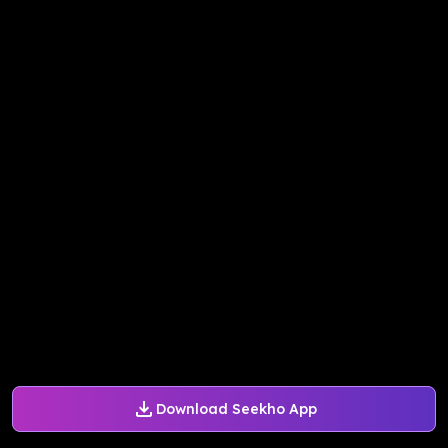
Download Seekho App