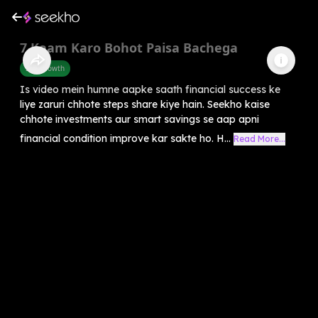
7 Kaam Karo Bohot Paisa Bachega
Self-Growth
Is video mein humne aapke saath financial success ke
liye zaruri chhote steps share kiye hain. Seekho kaise
chhote investments aur smart savings se aap apni
financial condition improve kar sakte ho. H...
Read More...