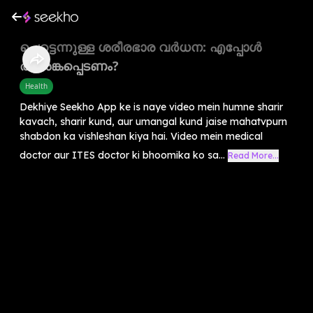
പെട്ടെന്നുള്ള ശരീരഭാര വർധന: എപ്പോൾ
ആശങ്കപ്പെടണം?
Health
Dekhiye Seekho App ke is naye video mein humne sharir
kavach, sharir kund, aur umangal kund jaise mahatvpurn
shabdon ka vishleshan kiya hai. Video mein medical
doctor aur ITES doctor ki bhoomika ko sa...
Read More...