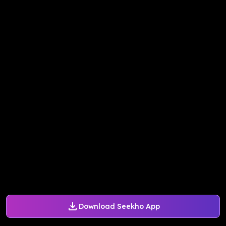
Download Seekho App