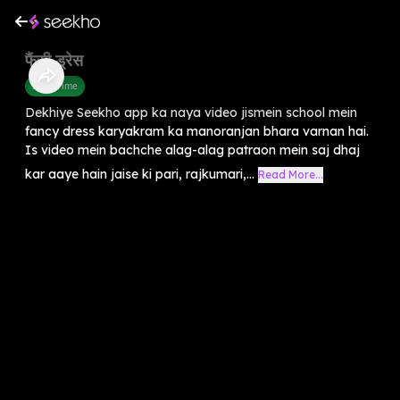
फैंसी ड्रेस
Story Time
Dekhiye Seekho app ka naya video jismein school mein
fancy dress karyakram ka manoranjan bhara varnan hai.
Is video mein bachche alag-alag patraon mein saj dhaj
kar aaye hain jaise ki pari, rajkumari,...
Read More...