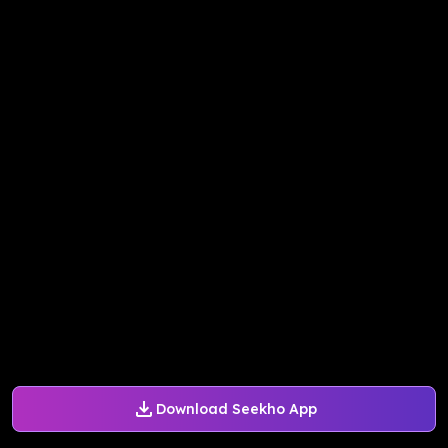
Download Seekho App