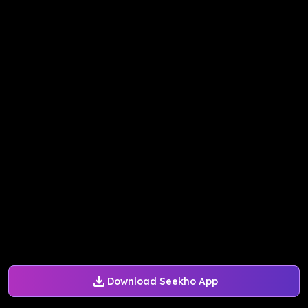
Download Seekho App