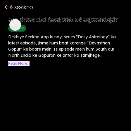
ಎಲ್ಲಾ ದೇವಾಲಯದ ಗೋಪುರಗಳು ಏಕೆ ಎತ್ತರವಾಗಿರುತ್ತವೆ?
Astrology
Dekhiye Seekho App ki nayi series "Daily Astrology" ka
latest episode, jisme hum baat karenge "Devasthan
Gopur" ke baare mein. Is episode mein hum South aur
North India ke Gopuron ke antar ko samjhege...
Read More...