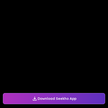
Download Seekho App