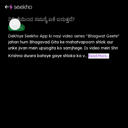
ನಿರೀಕ್ಷೆಯಿಂದ ಸಮಸ್ಯೆ ಏಕೆ ಬರುತ್ತದೆ?
Devotion
Dekhiye Seekho App ki nayi video series "Bhagwat Geete"
jahan hum Bhagavad Gita ke mahatvapoorn shlok aur
unke jivan mein upyogita ko samjhege. Is video mein Shri
Krishna dwara bataye gaye shloka ka v...
Read More...