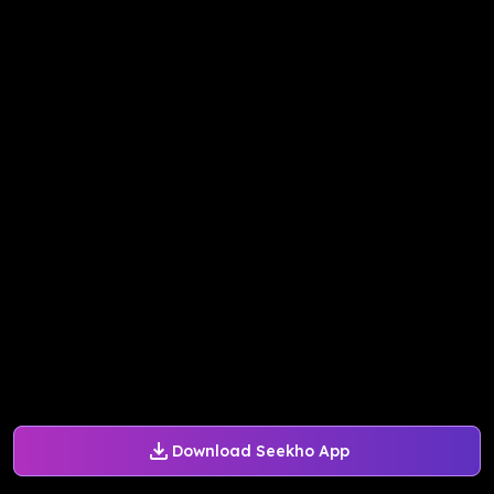
Download Seekho App