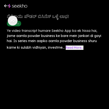
ನೆಲ್ಲಿಕಾಯಿ ಪೌಡರ್ ಬಿಸಿನೆಸ್ ಒಳ್ಳೆ ಲಾಭ!
Business
Ye video transcript humare Seekho App ka ek hissa hai,
jisme aamla powder business ke bare mein jankari di gayi
hai. Is series mein aapko aamla powder business shuru
karne ki sulabh vidhiyan, investme...
Read More...