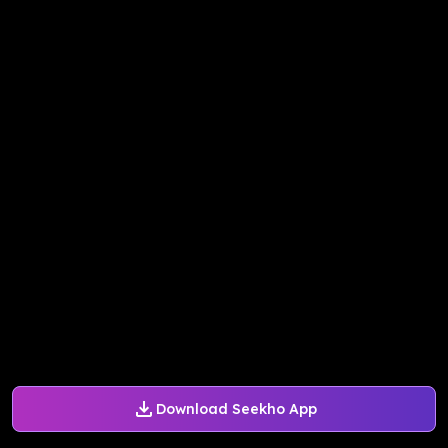
Download Seekho App