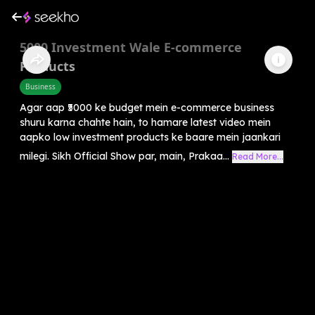
5000 Investment Wale E-commerce
Products
Business
Agar aap ₹5000 ke budget mein e-commerce business
shuru karna chahte hain, to hamare latest video mein
aapko low investment products ke baare mein jaankari
milegi. Sikh Official Show par, main, Prakaa...
Read More...