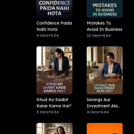
Confidence Paida
Mistakes To
Nahi Hota
Avoid In Business
4 mins
•
4.0
10 mins
•
4.6
★
★
Khud Ko Saabit
Savings Aur
Kaise Karna Hai?
Investment Alag
3 mins
•
4.3
Hai?
4 mins
•
4.6
★
★