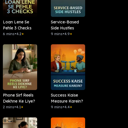
Loan Lene Se
Service-Based
Pehle 3 Checks
Side Hustles
6 mins
•
4.2
9 mins
•
4.9
★
★
Phone Sirf Reels
Success Kaise
Dekhne Ke Liye?
Measure Karein?
2 mins
•
4.1
9 mins
•
4.4
★
★