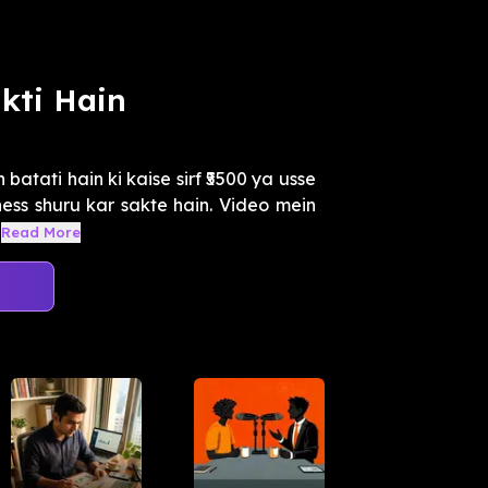
kti Hain
batati hain ki kaise sirf ₹5500 ya usse
ess shuru kar sakte hain. Video mein
Read More