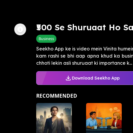
₹500 Se Shuruaat Ho Sa
Business
Seekho App ke is video mein Vinita humein 
kam rashi se bhi aap apna khud ka busin
chhoti lekin asli shuruaat ki importance k...
Download Seekho App
RECOMMENDED