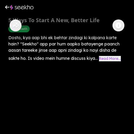
5 Ways To Start A New, Better Life
Self-Growth
Dosto, kya aap bhi ek behtar zindagi ki kalpana karte
hain? "Seekho" app par hum aapko batayenge paanch
aasan tareeke jinse aap apni zindagi ko nayi disha de
sakte ho. Is video mein humne discuss kiya...
Read More...