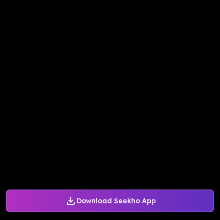
Download Seekho App