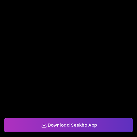
Download Seekho App