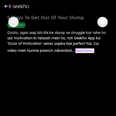
5 Ways To Get Out Of Your Slump
Self-Growth
Dosto, agar aap bhi life ke slump se struggle kar rahe ho
aur motivation ki talaash mein ho, toh Seekho App ka
'Doze of Motivation' series aapke liye perfect hai. Iss
video mein humne paanch zabardast...
Read More...