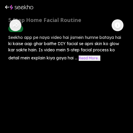
5 Step Home Facial Routine
Beauty
Seekho app pe naya video hai jismein humne bataya hai
ki kaise aap ghar baithe DIY facial se apni skin ko glow
kar sakte hain. Is video mein 5-step facial process ko
detail mein explain kiya gaya hai ...
Read More...