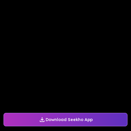
Download Seekho App