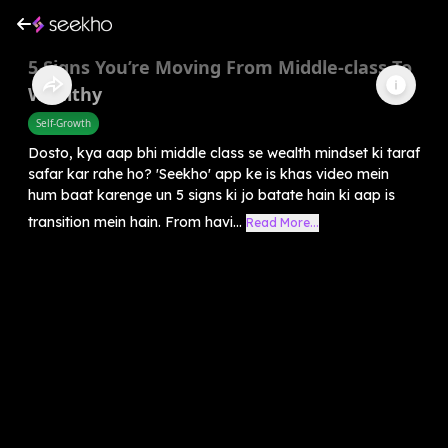
5 Signs You’re Moving From Middle-class To
Wealthy
Self-Growth
Dosto, kya aap bhi middle class se wealth mindset ki taraf
safar kar rahe ho? 'Seekho' app ke is khas video mein
hum baat karenge un 5 signs ki jo batate hain ki aap is
transition mein hain. From havi...
Read More...