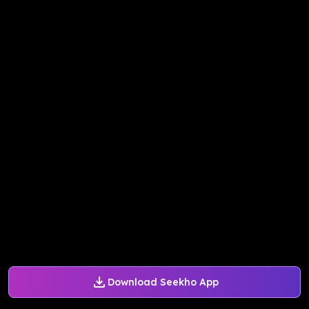
Download Seekho App