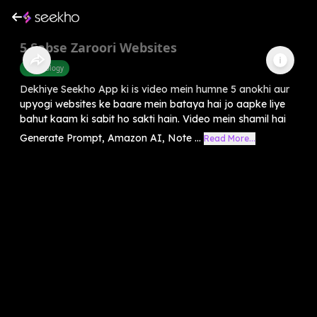
5 Sabse Zaroori Websites
Technology
Dekhiye Seekho App ki is video mein humne 5 anokhi aur
upyogi websites ke baare mein bataya hai jo aapke liye
bahut kaam ki sabit ho sakti hain. Video mein shamil hai
Generate Prompt, Amazon AI, Note ...
Read More...