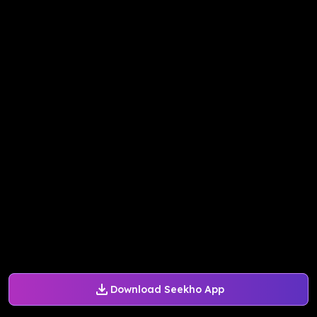
Download Seekho App