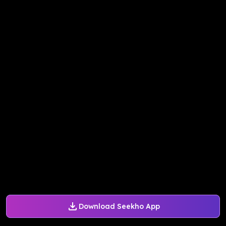
Download Seekho App