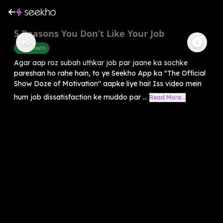
5 Reasons You Don’t Like Your Job
Self-Growth
Agar aap roz subah uthkar job par jaane ka sochke
pareshan ho rahe hain, to ye Seekho App ka "The Official
Show Doze of Motivation" aapke liye hai! Iss video mein
hum job dissatisfaction ke muddo par ...
Read More...