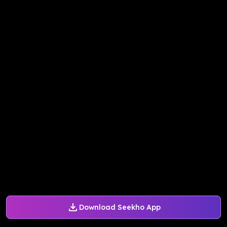
Download Seekho App