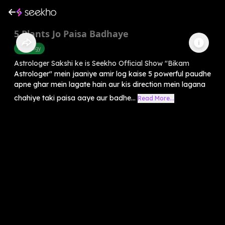
5 Plants Jo Paisa Badhaye
Astrology
Astrologer Sakshi ke is Seekho Official Show "Bikam
Astrologer" mein jaaniye amir log kaise 5 powerful paudhe
apne ghar mein lagate hain aur kis direction mein lagana
chahiye taki paisa aaye aur badhe...
Read More...