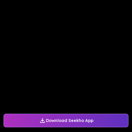
Download Seekho App