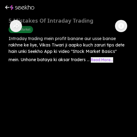
5 Mistakes Of Intraday Trading
Share Market
Intraday trading mein profit banane aur usse banae
rakhne ke liye, Vikas Tiwari ji aapko kuch zaruri tips dete
hain unki Seekho App ki video "Stock Market Basics"
mein. Unhone bataya ki aksar traders ...
Read More...