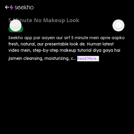
5 Minute No Makeup Look
Beauty
Seekho app par aayein aur sirf 5 minute mein apne aapko
fresh, natural, aur presentable look de. Humari latest
video mein, step-by-step makeup tutorial diya gaya hai
jismein cleansing, moisturizing, c...
Read More...