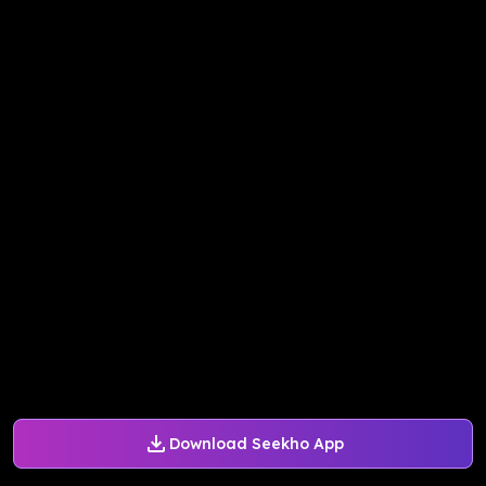
Download Seekho App