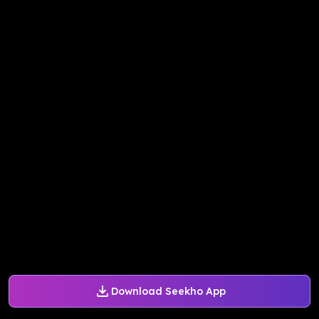
Download Seekho App