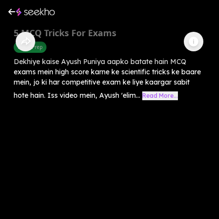
5 MCQ Tricks For Exams
Exam Prep
Dekhiye kaise Ayush Puniya aapko batate hain MCQ
exams mein high score karne ke scientific tricks ke baare
mein, jo ki har competitive exam ke liye kaargar sabit
hote hain. Iss video mein, Ayush 'elim...
Read More...