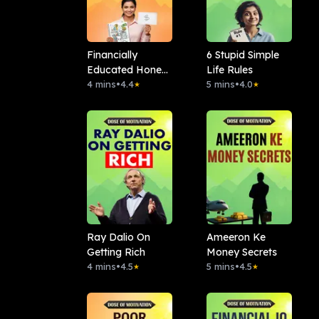
Financially
6 Stupid Simple
Educated Hone
Life Rules
Ke 7 Signs
4 mins
•
4.4
5 mins
•
4.0
★
★
Ray Dalio On
Ameeron Ke
Getting Rich
Money Secrets
4 mins
•
4.5
5 mins
•
4.5
★
★