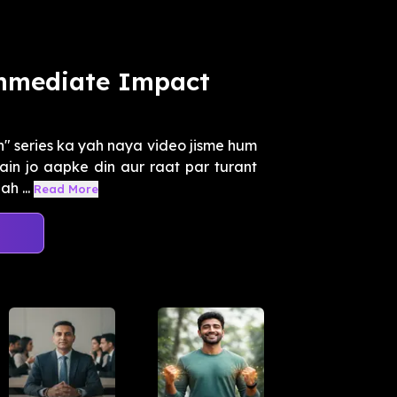
Immediate Impact
" series ka yah naya video jisme hum
hain jo aapke din aur raat par turant
h ...
Read More