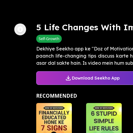
5 Life Changes With 
Self-Growth
Dekhiye Seekho app ke "Doz of Motivation
paanch life-changing tips discuss karte 
asar dal sakte hain. Is video mein hum suba
Download Seekho App
RECOMMENDED