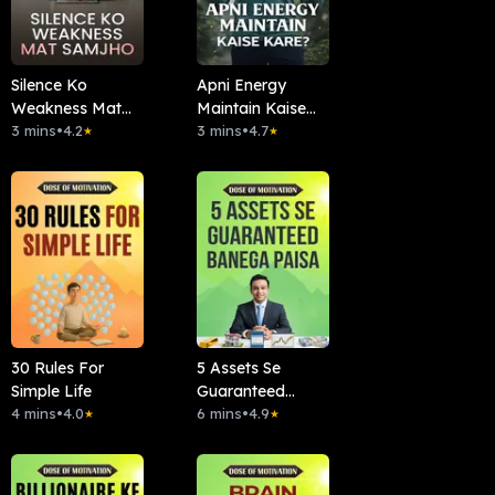
Silence Ko
Apni Energy
Weakness Mat
Maintain Kaise
Samjho
3 mins
•
4.2
Kare?
3 mins
•
4.7
★
★
30 Rules For
5 Assets Se
Simple Life
Guaranteed
4 mins
•
4.0
Banega Paisa
6 mins
•
4.9
★
★