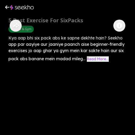
5 Best Exercise For SixPacks
Fitness & Gym
Kya aap bhi six pack abs ke sapne dekhte hain? Seekho
app par aayiye aur jaaniye paanch aise beginner-friendly
exercises jo aap ghar ya gym mein kar sakte hain aur six
pack abs banane mein madad mileg...
Read More...