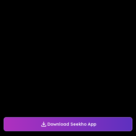
Download Seekho App