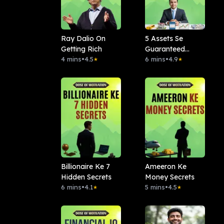
Ray Dalio On
5 Assets Se
Getting Rich
Guaranteed
4 mins
•
4.5
Banega Paisa
6 mins
•
4.9
★
★
Billionaire Ke 7
Ameeron Ke
Hidden Secrets
Money Secrets
6 mins
•
4.1
5 mins
•
4.5
★
★