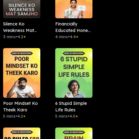
Silence Ko
Financially
Weakness Mat
Educated Hone
Samjho
3 mins
•
4.2
Ke 7 Signs
4 mins
•
4.4
★
★
Poor Mindset Ko
6 Stupid Simple
Theek Karo
Life Rules
5 mins
•
4.2
5 mins
•
4.0
★
★