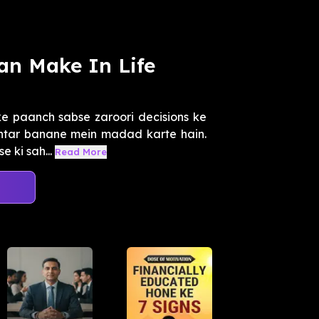
an Make In Life
e paanch sabse zaroori decisions ke
ehtar banane mein madad karte hain.
 ki sah...
Read More