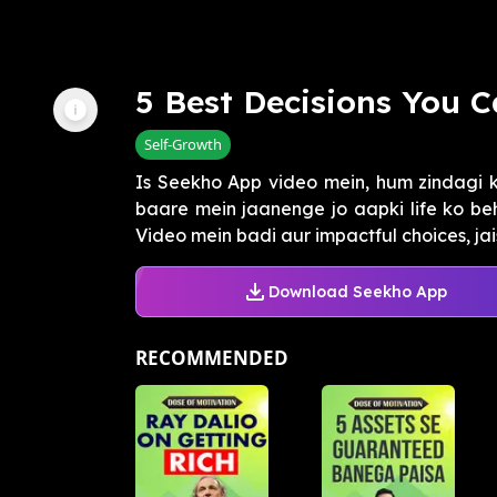
5 Best Decisions You C
Self-Growth
Is Seekho App video mein, hum zindagi k
baare mein jaanenge jo aapki life ko b
Video mein badi aur impactful choices, jaise
Download Seekho App
RECOMMENDED