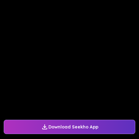
Download Seekho App