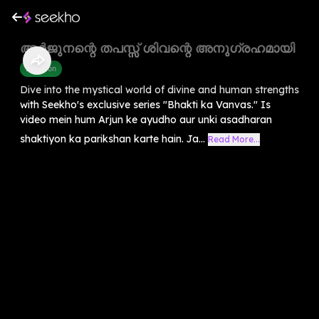
അർജുനന്റെ തപസ്സ് ശിവന്റെ അനുഗ്രഹമായി
Devotion
Dive into the mystical world of divine and human strengths
with Seekho's exclusive series "Bhakti ka Vanvas." Is
video mein hum Arjun ke ayudho aur unki asadharan
shaktiyon ka parikshan karte hain. Ja...
Read More...