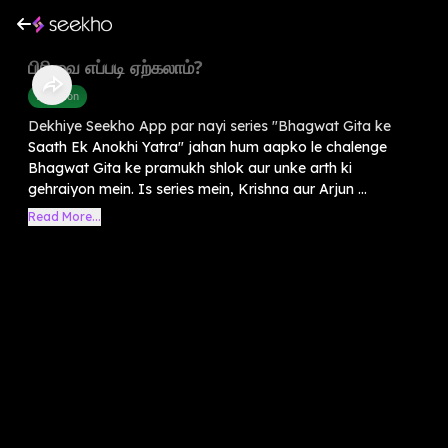
பிரிவை எப்படி ஏற்கலாம்?
Devotion
Dekhiye Seekho App par nayi series "Bhagwat Gita ke
Saath Ek Anokhi Yatra" jahan hum aapko le chalenge
Bhagwat Gita ke pramukh shlok aur unke arth ki
gehraiyon mein. Is series mein, Krishna aur Arjun ...
Read More...