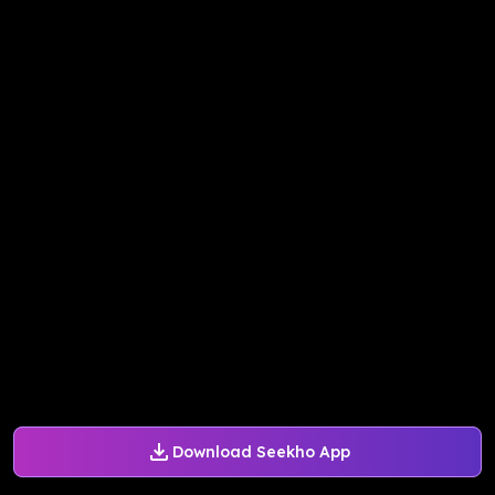
Download Seekho App