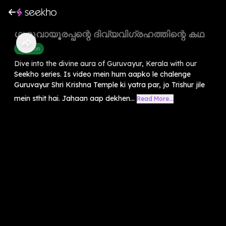
ഗുരുവായൂരപ്പന്റെ ദിവ്യവിഗ്രഹത്തിന്റെ കഥ
Devotion
Dive into the divine aura of Guruvayur, Kerala with our
Seekho series. Is video mein hum aapko le chalenge
Guruvayur Shri Krishna Temple ki yatra par, jo Trishur jile
mein sthit hai. Jahaan aap dekhen...
Read More...