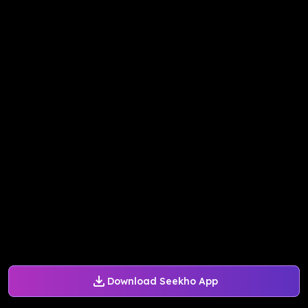
Download Seekho App