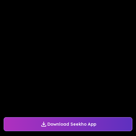
Download Seekho App