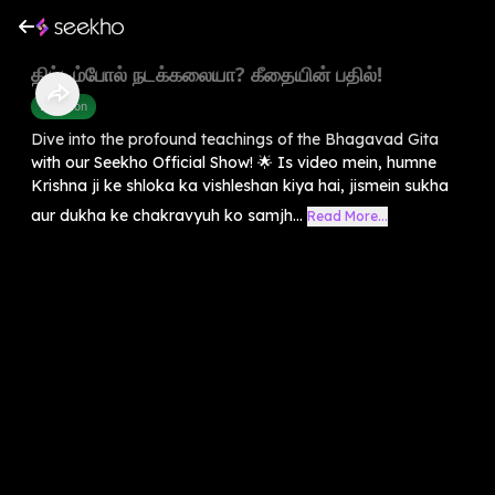
திட்டம்போல் நடக்கலையா? கீதையின் பதில்!
Devotion
Dive into the profound teachings of the Bhagavad Gita
with our Seekho Official Show! 🌟 Is video mein, humne
Krishna ji ke shloka ka vishleshan kiya hai, jismein sukha
aur dukha ke chakravyuh ko samjh...
Read More...