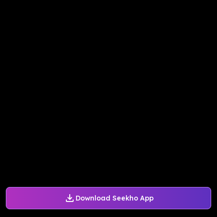
Download Seekho App