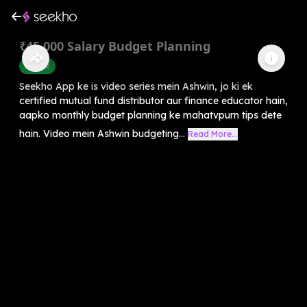
₹45,000 Salary Budget Planning
Finance
Seekho App ke is video series mein Ashwin, jo ki ek
certified mutual fund distributor aur finance educator hain,
aapko monthly budget planning ke mahatvpurn tips dete
hain. Video mein Ashwin budgeting...
Read More...