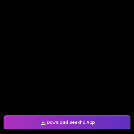
Download Seekho App