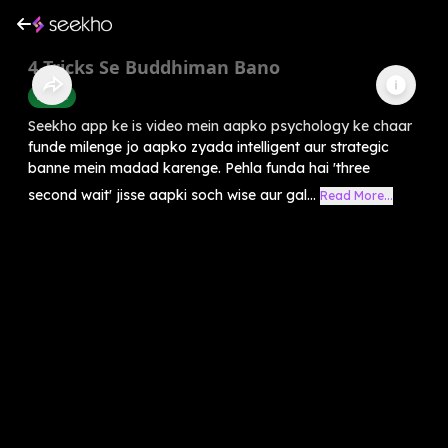
4 Tricks Se Buddhiman Bano
Health
Seekho app ke is video mein aapko psychology ke chaar
funde milenge jo aapko zyada intelligent aur strategic
banne mein madad karenge. Pehla funda hai 'three
second wait' jisse aapki soch wise aur gal...
Read More...