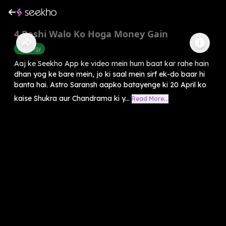
4 Rashi Walo Ko Hoga Money Gain
Astrology
Aaj ke Seekho App ke video mein hum baat kar rahe hain
dhan yog ke bare mein, jo ki saal mein sirf ek-do baar hi
banta hai. Astro Saransh aapko batayenge ki 20 April ko
kaise Shukra aur Chandrama ki y...
Read More...