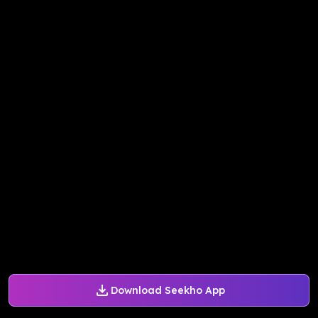
Download Seekho App