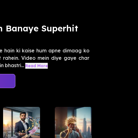
n Banaye Superhit
e hain ki kaise hum apne dimaag ko
it rahein. Video mein diye gaye char
 bhastri...
Read More