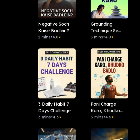
Negative Soch
Grounding
Kaise Badlein?
Technique Se
2 mins
•
4.0
Dreams Manifest
5 mins
•
4.8
★
★
Karo
3 Daily Habit 7
Pani Charge
Days Challenge
Karo, Khudko
3 mins
•
4.3
Badlo
3 mins
•
4.6
★
★