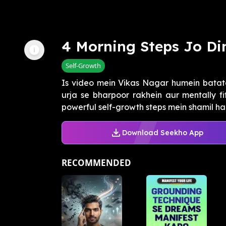
4 Morning Steps Jo Di
Self-Growth
Is video mein Vikas Nagar humein batat
urja se bharpoor rakhein aur mentally f
powerful self-growth steps mein shamil hain
Download Seekho App
RECOMMENDED