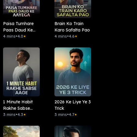
Paisa Tumhare
Brain Ko Train
Paas Daud Ke
Karo Safalta Pao
Aayega
4 mins
•
4.0
4 mins
•
4.6
★
★
1 Minute Habit
2026 Ke Liye Ye 3
Rakhe Sabse
Trick
Aage
3 mins
•
4.3
3 mins
•
4.7
★
★