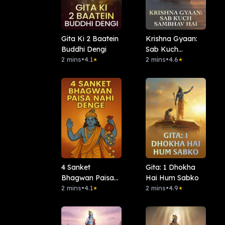
Gita Ki 2 Baatein
Krishna Gyaan:
Buddhi Dengi
Sab Kuch
2 mins
•
4.1
Sambhav Hai
2 mins
•
4.6
★
★
4 Sanket
Gita: 1 Dhokha
Bhagwan Paisa
Hai Hum Sabko
Nahi Denge
2 mins
•
4.1
2 mins
•
4.9
★
★