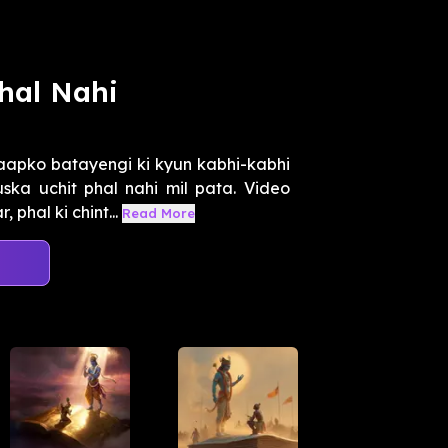
hal Nahi
aapko batayengi ki kyun kabhi-kabhi
ka uchit phal nahi mil pata. Video
phal ki chint...
Read More