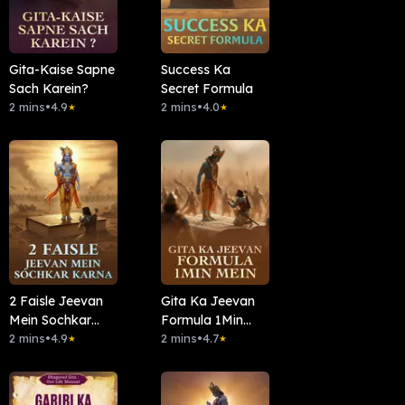
Gita-Kaise Sapne
Success Ka
Sach Karein?
Secret Formula
2 mins
•
4.9
2 mins
•
4.0
★
★
2 Faisle Jeevan
Gita Ka Jeevan
Mein Sochkar
Formula 1Min
Karna
2 mins
•
4.9
Mein
2 mins
•
4.7
★
★