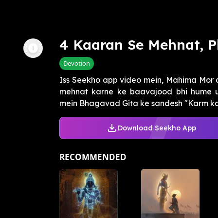
4 Kaaran Se Mehnat, P
Devotion
Iss Seekho app video mein, Mahima Mor 
mehnat karne ke baavajood bhi hume us
mein Bhagavad Gita ke sandesh "Karm kar, 
Download Seekho App
RECOMMENDED